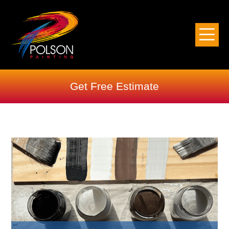
Get Free Estimate