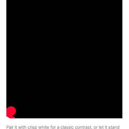
Pair it with crisp white for a classic contrast, or let it stand