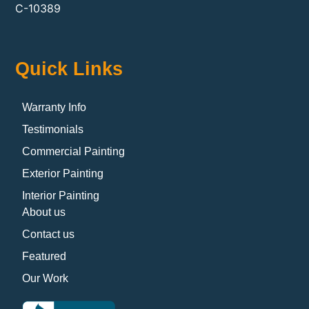
C-10389
Quick Links
Warranty Info
Testimonials
Commercial Painting
Exterior Painting
Interior Painting
About us
Contact us
Featured
Our Work