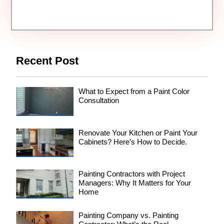
Recent Post
What to Expect from a Paint Color
Consultation
Renovate Your Kitchen or Paint Your
Cabinets? Here’s How to Decide.
Painting Contractors with Project
Managers: Why It Matters for Your
Home
Painting Company vs. Painting