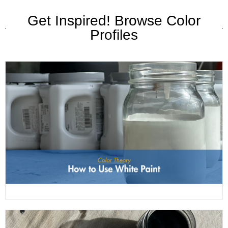
Get Inspired! Browse Color
Profiles