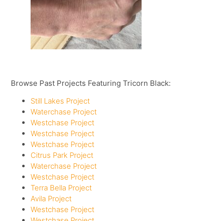
Browse Past Projects Featuring Tricorn Black:
Still Lakes Project
Waterchase Project
Westchase Project
Westchase Project
Westchase Project
Citrus Park Project
Waterchase Project
Westchase Project
Terra Bella Project
Avila Project
Westchase Project
Westchase Project