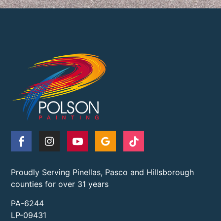
Proudly Serving Pinellas, Pasco and Hillsborough
counties for over 31 years
PA-6244
LP-09431