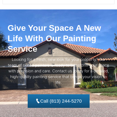
Give Your Space A New
Life With Our Painting
Service
Looking for a fresh, new look for your property? Our
team of skilled painters is ready to transform your space
with precision and care. Contact us today for a detailed,
high-quality painting service that brings your vision to
life.
Call (813) 244-5270