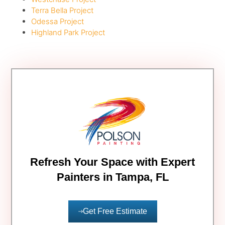
Terra Bella Project
Odessa Project
Highland Park Project
Refresh Your Space with Expert
Painters in Tampa, FL
Get Free Estimate