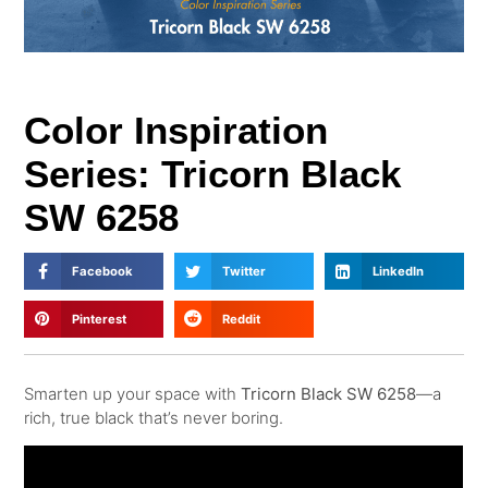
Color Inspiration
Series: Tricorn Black
SW 6258
Facebook
Twitter
LinkedIn
Pinterest
Reddit
Smarten up your space with
Tricorn Black SW 6258
—a
rich, true black that’s never boring.