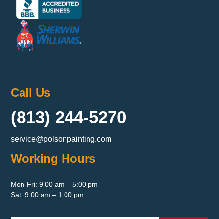
Call Us
(813) 244-5270
service@polsonpainting.com
Working Hours
Mon-Fri: 9:00 am – 5:00 pm
Sat: 9:00 am – 1:00 pm