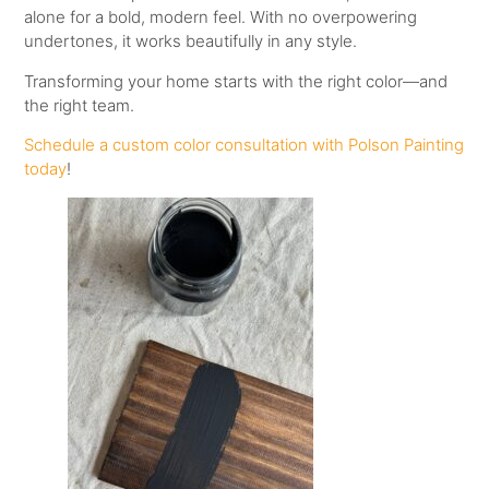
alone for a bold, modern feel. With no overpowering
undertones, it works beautifully in any style.
Transforming your home starts with the right color—and
the right team.
Schedule a custom color consultation with Polson Painting
today
!