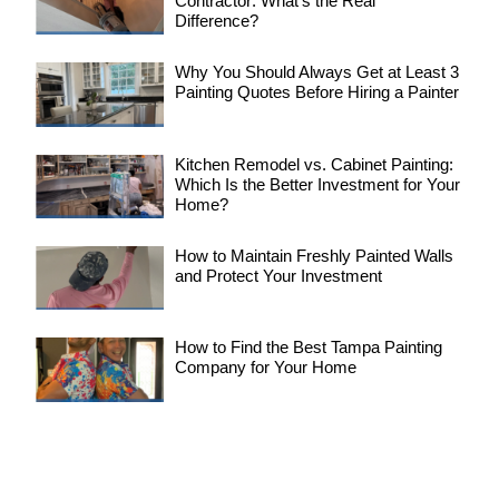
Contractor: What’s the Real
Difference?
Why You Should Always Get at Least 3
Painting Quotes Before Hiring a Painter
Kitchen Remodel vs. Cabinet Painting:
Which Is the Better Investment for Your
Home?
How to Maintain Freshly Painted Walls
and Protect Your Investment
How to Find the Best Tampa Painting
Company for Your Home