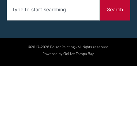
Search
©2017-2026 PolsonPainting - All rights reserved.
Powered by GoLive Tampa Bay.