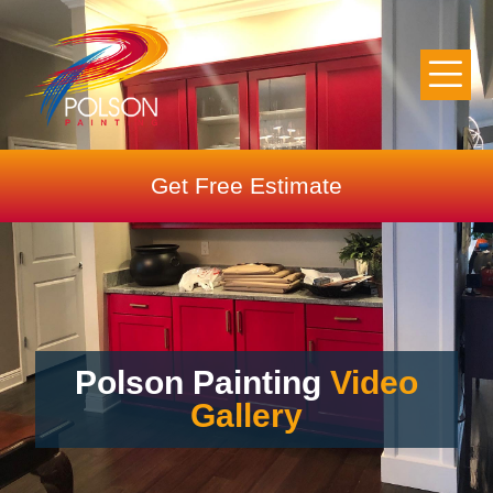
Get Free Estimate
Polson Painting
Video
Gallery