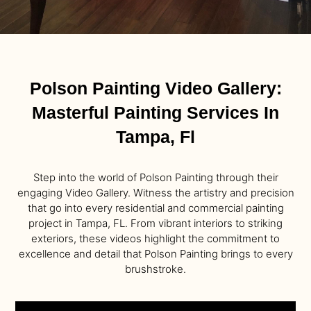
Polson Painting Video Gallery:
Masterful Painting Services In
Tampa, Fl
Step into the world of Polson Painting through their
engaging Video Gallery. Witness the artistry and precision
that go into every residential and commercial painting
project in Tampa, FL. From vibrant interiors to striking
exteriors, these videos highlight the commitment to
excellence and detail that Polson Painting brings to every
brushstroke.