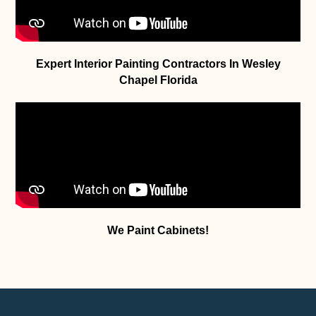
Expert Interior Painting Contractors In Wesley
Chapel Florida
We Paint Cabinets!