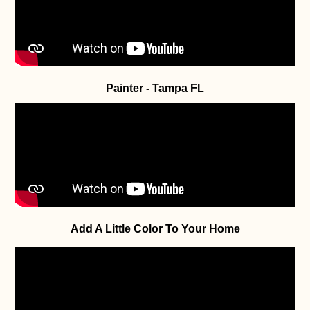
Painter - Tampa FL
Add A Little Color To Your Home