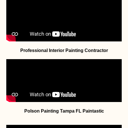
Professional Interior Painting Contractor
Polson Painting Tampa FL Paintastic