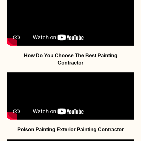
How Do You Choose The Best Painting
Contractor
Polson Painting Exterior Painting Contractor