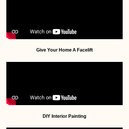
Give Your Home A Facelift
DIY Interior Painting