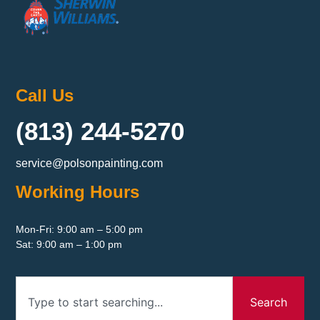
Call Us
(813) 244-5270
service@polsonpainting.com
Working Hours
Mon-Fri: 9:00 am – 5:00 pm
Sat: 9:00 am – 1:00 pm
Search