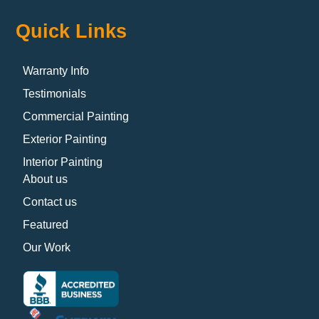
Quick Links
Warranty Info
Testimonials
Commercial Painting
Exterior Painting
Interior Painting
About us
Contact us
Featured
Our Work