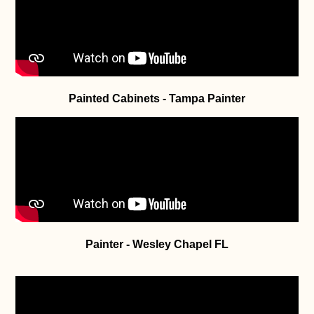
Painted Cabinets - Tampa Painter
Painter - Wesley Chapel FL