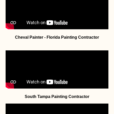
Cheval Painter - Florida Painting Contractor
South Tampa Painting Contractor