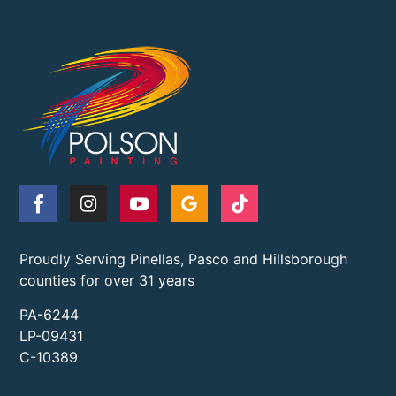
Proudly Serving Pinellas, Pasco and Hillsborough
counties for over 31 years
PA-6244
LP-09431
C-10389