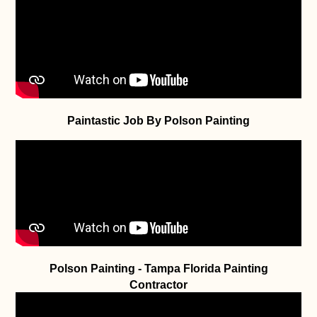
Paintastic Job By Polson Painting
Polson Painting - Tampa Florida Painting
Contractor