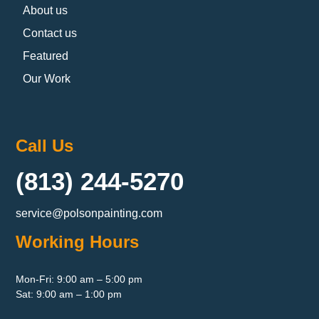
About us
Contact us
Featured
Our Work
Call Us
(813) 244-5270
service@polsonpainting.com
Working Hours
Mon-Fri: 9:00 am – 5:00 pm
Sat: 9:00 am – 1:00 pm