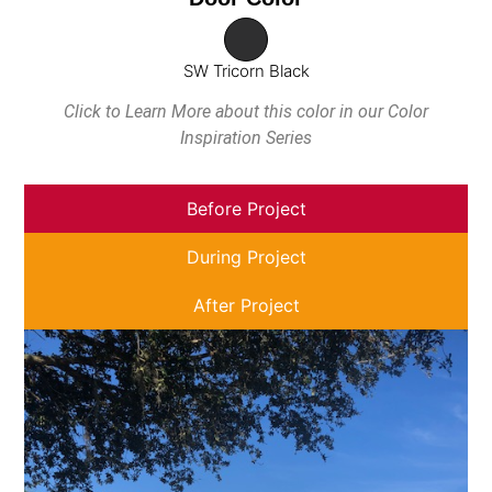
SW Tricorn Black
Click to Learn More about this color in our Color
Inspiration Series
Before Project
During Project
After Project