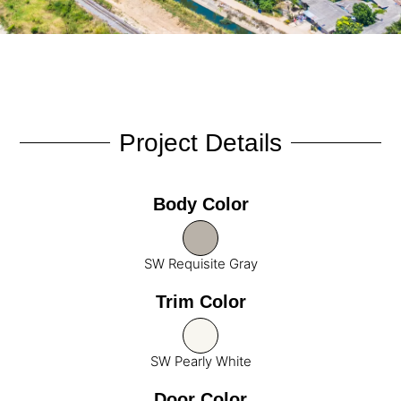
Project Details
Body Color
SW Requisite Gray
Trim Color
SW Pearly White
Door Color