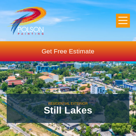
Get Free Estimate
RESIDENTIAL EXTERIOR
Still Lakes