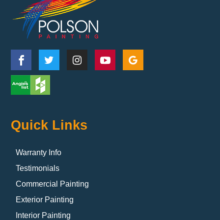
Quick Links
Warranty Info
Testimonials
Commercial Painting
Exterior Painting
Interior Painting