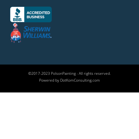
©2017-2023 PolsonPainting - All rights reserved.
Powered by DotKomConsulting.com