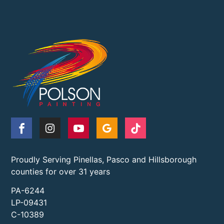
Proudly Serving Pinellas, Pasco and Hillsborough
counties for over 31 years
PA-6244
LP-09431
C-10389