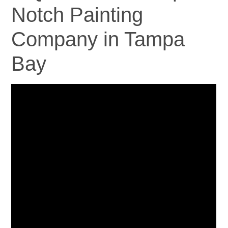
Notch Painting
Company in Tampa
Bay