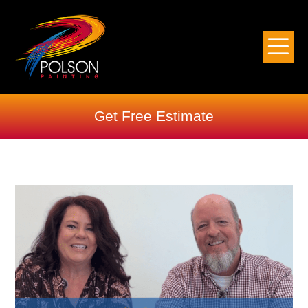
Get Free Estimate