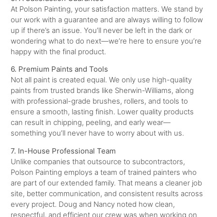
At Polson Painting, your satisfaction matters. We stand by
our work with a guarantee and are always willing to follow
up if there’s an issue. You’ll never be left in the dark or
wondering what to do next—we’re here to ensure you’re
happy with the final product.
6. Premium Paints and Tools
Not all paint is created equal. We only use high-quality
paints from trusted brands like Sherwin-Williams, along
with professional-grade brushes, rollers, and tools to
ensure a smooth, lasting finish. Lower quality products
can result in chipping, peeling, and early wear—
something you’ll never have to worry about with us.
7. In-House Professional Team
Unlike companies that outsource to subcontractors,
Polson Painting employs a team of trained painters who
are part of our extended family. That means a cleaner job
site, better communication, and consistent results across
every project. Doug and Nancy noted how clean,
respectful, and efficient our crew was when working on