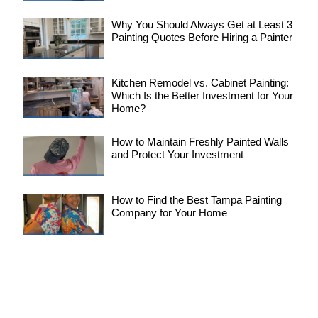
Why You Should Always Get at Least 3
Painting Quotes Before Hiring a Painter
Kitchen Remodel vs. Cabinet Painting:
Which Is the Better Investment for Your
Home?
How to Maintain Freshly Painted Walls
and Protect Your Investment
How to Find the Best Tampa Painting
Company for Your Home