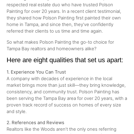
respected real estate duo who have trusted Polson
Painting for over 20 years. In a recent client testimonial,
they shared how Polson Painting first painted their own
home in Tampa, and since then, they’ve confidently
referred their clients to us time and time again.
So what makes Polson Painting the go-to choice for
Tampa Bay realtors and homeowners alike?
Here are eight qualities that set us apart:
1. Experience You Can Trust
A company with decades of experience in the local
market brings more than just skill—they bring knowledge,
consistency, and community trust. Polson Painting has
been serving the Tampa Bay area for over 20 years, with a
proven track record of success on homes of every size
and style.
2. References and Reviews
Realtors like the Woods aren’t the only ones referring