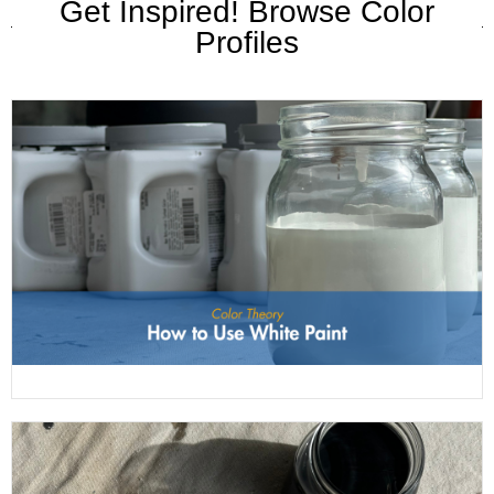
Get Inspired! Browse Color
Profiles