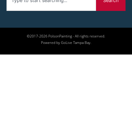
Search
©2017-2026 PolsonPainting - All rights reserved.
Powered by GoLive Tampa Bay.