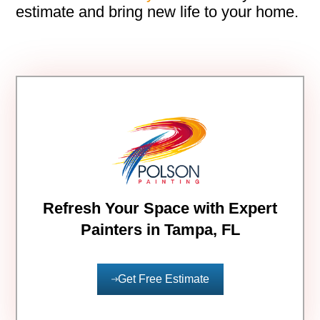
estimate and bring new life to your home.
Refresh Your Space with Expert
Painters in Tampa, FL
Get Free Estimate