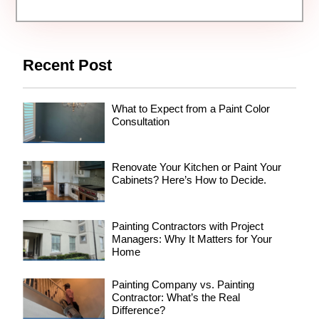
Recent Post
What to Expect from a Paint Color
Consultation
Renovate Your Kitchen or Paint Your
Cabinets? Here’s How to Decide.
Painting Contractors with Project
Managers: Why It Matters for Your
Home
Painting Company vs. Painting
Contractor: What’s the Real
Difference?