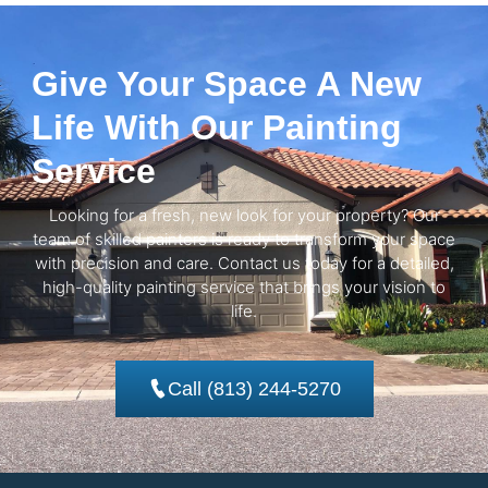
Give Your Space A New
Life With Our Painting
Service
Looking for a fresh, new look for your property? Our
team of skilled painters is ready to transform your space
with precision and care. Contact us today for a detailed,
high-quality painting service that brings your vision to
life.
Call (813) 244-5270