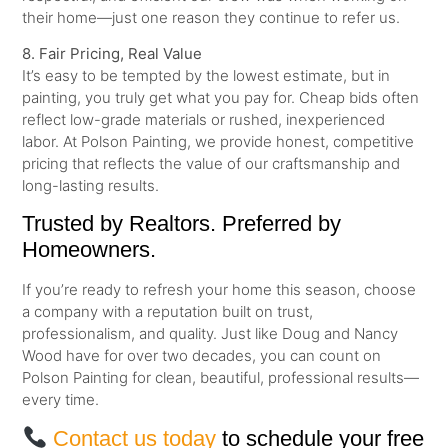
their home—just one reason they continue to refer us.
8. Fair Pricing, Real Value
It’s easy to be tempted by the lowest estimate, but in
painting, you truly get what you pay for. Cheap bids often
reflect low-grade materials or rushed, inexperienced
labor. At Polson Painting, we provide honest, competitive
pricing that reflects the value of our craftsmanship and
long-lasting results.
Trusted by Realtors. Preferred by
Homeowners.
If you’re ready to refresh your home this season, choose
a company with a reputation built on trust,
professionalism, and quality. Just like Doug and Nancy
Wood have for over two decades, you can count on
Polson Painting for clean, beautiful, professional results—
every time.
Contact us today
to schedule your free