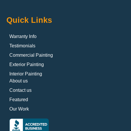
Quick Links
Warranty Info
Testimonials
Commercial Painting
Exterior Painting
Interior Painting
About us
Contact us
Featured
Our Work