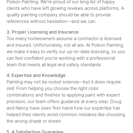
Polson Painting. We’re proud of our long list of happy
clients who have left glowing reviews across platforms. A
quality painting company should be able to provide
references without hesitation—and we can.
3. Proper Licensing and Insurance
Too many homeowners assume a contractor is licensed
and insured. Unfortunately, not all are. At Polson Painting,
we make it easy to verify our up-to-date licensing, so you
can feel confident you’re working with a professional
team that meets all legal and safety standards.
4. Expertise and Knowledge
Painting may not be rocket science—but it does require
skill. From helping you choose the right color
combinations and finishes to applying paint with expert
precision, our team offers guidance at every step. Doug
and Nancy have seen first-hand how our expertise has
helped their clients avoid common mistakes like choosing
the wrong shade or sheen.
5. A Satisfaction Guarantee