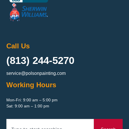
Call Us
(813) 244-5270
service@polsonpainting.com
Working Hours
Mon-Fri: 9:00 am – 5:00 pm
Sat: 9:00 am – 1:00 pm