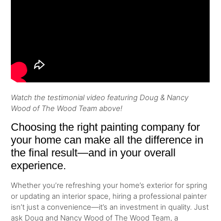
Watch the testimonial video featuring Doug & Nancy
Wood of The Wood Team above!
Choosing the right painting company for
your home can make all the difference in
the final result—and in your overall
experience.
Whether you’re refreshing your home’s exterior for spring
or updating an interior space, hiring a professional painter
isn’t just a convenience—it’s an investment in quality. Just
ask Doug and Nancy Wood of The Wood Team, a