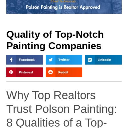
Quality of Top-Notch
Painting Companies
Facebook
Twitter
LinkedIn
Pinterest
Reddit
Why Top Realtors
Trust Polson Painting:
8 Qualities of a Top-