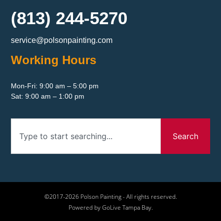
(813) 244-5270
service@polsonpainting.com
Working Hours
Mon-Fri: 9:00 am – 5:00 pm
Sat: 9:00 am – 1:00 pm
Search
©2017-2026 Polson Painting - All rights reserved.
Powered by GoLive Tampa Bay.