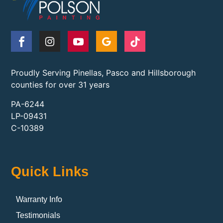
Proudly Serving Pinellas, Pasco and Hillsborough
counties for over 31 years
PA-6244
LP-09431
C-10389
Quick Links
Warranty Info
Testimonials