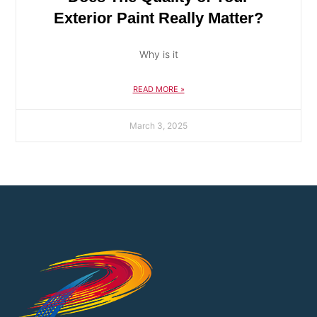
Exterior Paint Really Matter?
Why is it
READ MORE »
March 3, 2025