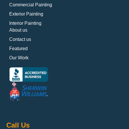
Commercial Painting
Exterior Painting
Interior Painting
About us
Contact us
Featured
Our Work
Call Us