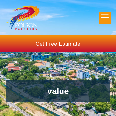
Get Free Estimate
value