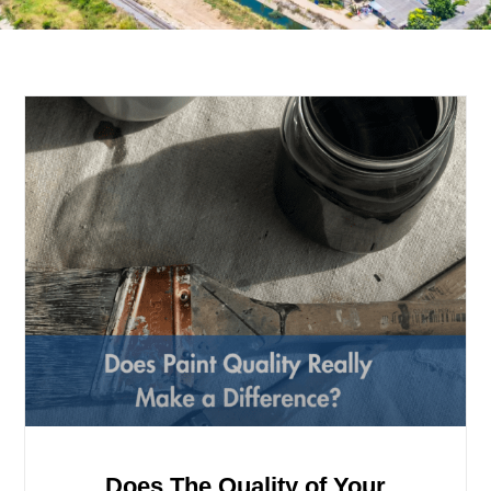
Does The Quality of Your